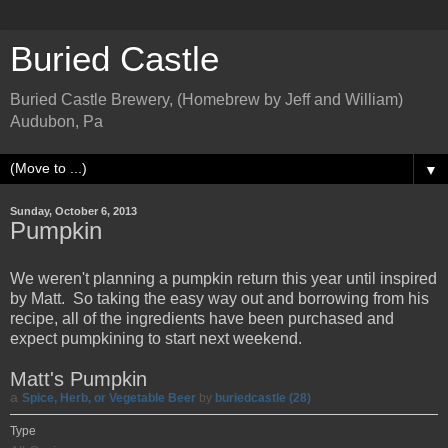
Buried Castle
Buried Castle Brewery, (Homebrew by Jeff and William)
Audubon, Pa
▼
Sunday, October 6, 2013
Pumpkin
We weren't planning a pumpkin return this year until inspired
by Matt. So taking the easy way out and borrowing from his
recipe, all of the ingredients have been purchased and
expect pumpkining to start next weekend.
Matt's Pumpkin
a
Spice, Herb, or Vegetable Beer
by
buriedcastle (28)
Type