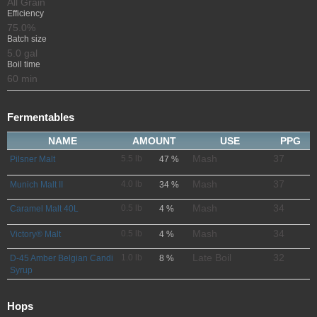
All Grain
Efficiency
75.0%
Batch size
5.0 gal
Boil time
60 min
Fermentables
NAME
AMOUNT
USE
PPG
Mash
37
5.5 lb
Pilsner Malt
47 %
Mash
37
4.0 lb
Munich Malt II
34 %
Mash
34
0.5 lb
Caramel Malt 40L
4 %
Mash
34
0.5 lb
Victory® Malt
4 %
Late Boil
32
1.0 lb
D-45 Amber Belgian Candi
8 %
Syrup
Hops