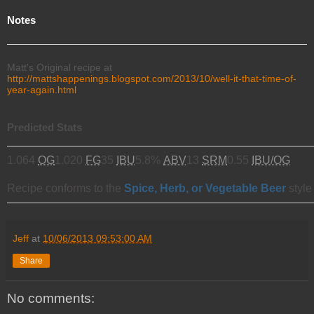
Notes
Matt's Original recipe at
http://mattshappenings.blogspot.com/2013/10/well-it-that-time-of-
year-again.html
Predicted Stats
1.064
OG
1.020
FG
35
IBU
5.8%
ABV
13
SRM
0.55
IBU/OG
Recipe conforms to the
Spice, Herb, or Vegetable Beer
style
Jeff
at
10/06/2013 09:53:00 AM
Share
No comments: