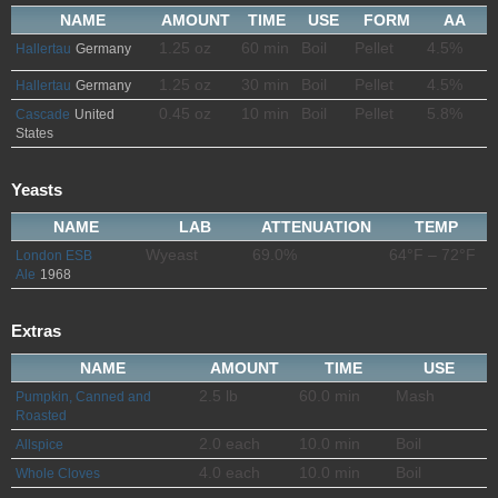
NAME
AMOUNT
TIME
USE
FORM
AA
1.25 oz
60 min
Boil
Pellet
4.5%
Hallertau
Germany
1.25 oz
30 min
Boil
Pellet
4.5%
Hallertau
Germany
0.45 oz
10 min
Boil
Pellet
5.8%
Cascade
United
States
Yeasts
NAME
LAB
ATTENUATION
TEMP
Wyeast
69.0%
64°F – 72°F
London ESB
Ale
1968
Extras
NAME
AMOUNT
TIME
USE
2.5 lb
60.0 min
Mash
Pumpkin, Canned and
Roasted
2.0 each
10.0 min
Boil
Allspice
4.0 each
10.0 min
Boil
Whole Cloves