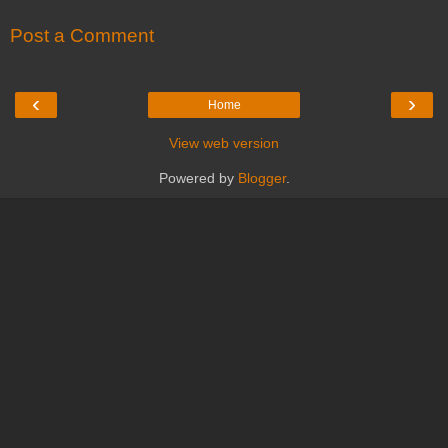
Post a Comment
‹
›
Home
View web version
Powered by
Blogger
.