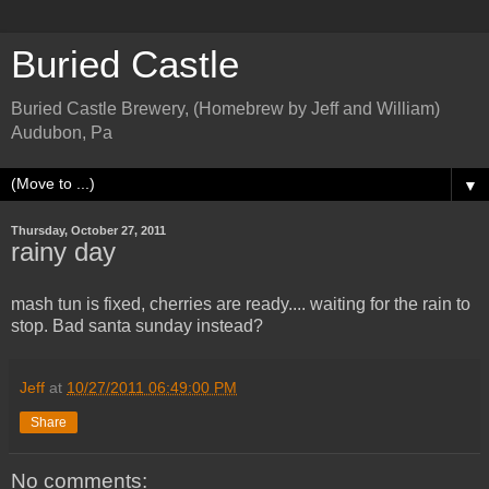
Buried Castle
Buried Castle Brewery, (Homebrew by Jeff and William)
Audubon, Pa
▼
Thursday, October 27, 2011
rainy day
mash tun is fixed, cherries are ready.... waiting for the rain to
stop. Bad santa sunday instead?
Jeff
at
10/27/2011 06:49:00 PM
Share
No comments: